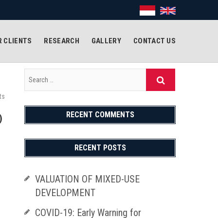
 CLIENTS
RESEARCH
GALLERY
CONTACT US
ts
RECENT COMMENTS
)
RECENT POSTS
VALUATION OF MIXED-USE
DEVELOPMENT
COVID-19: Early Warning for