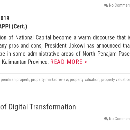
No Commen
2019
APPI (Cert.)
tion of National Capital become a warm discourse that i
any pros and cons, President Jokowi has announced tha
l be in some administrative areas of North Penajam Pase
 Kalimantan Province.
READ MORE >
,
penilaian properti
,
property market review
,
property valuation
,
property valuatio
of Digital Transformation
No Commen