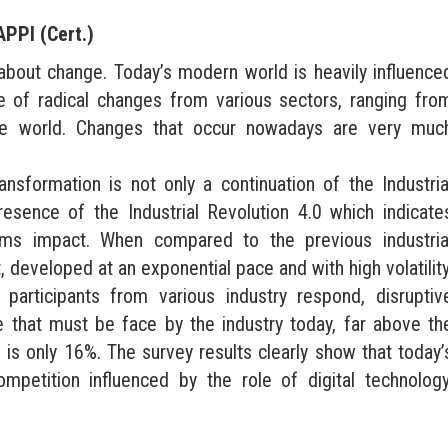
APPI (Cert.)
about change. Today’s modern world is heavily influence
e of radical changes from various sectors, ranging fro
 the world. Changes that occur nowadays are very muc
nsformation is not only a continuation of the Industria
resence of the Industrial Revolution 4.0 which indicate
tems impact. When compared to the previous industria
, developed at an exponential pace and with high volatility
rticipants from various industry respond, disruptiv
e that must be face by the industry today, far above th
is only 16%. The survey results clearly show that today’
ompetition influenced by the role of digital technology