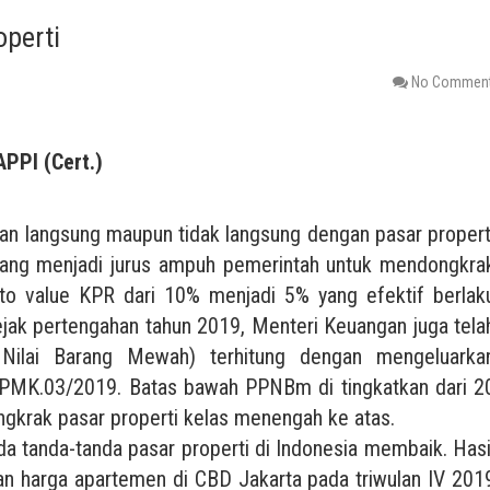
operti
No Commen
APPI (Cert.)
an langsung maupun tidak langsung dengan pasar propert
 yang menjadi jurus ampuh pemerintah untuk mendongkra
 to value KPR dari 10% menjadi 5% yang efektif berlak
ejak pertengahan tahun 2019, Menteri Keuangan juga tela
ilai Barang Mewah) terhitung dengan mengeluarka
PMK.03/2019. Batas bawah PPNBm di tingkatkan dari 2
ngkrak pasar properti kelas menengah ke atas.
a tanda-tanda pasar properti di Indonesia membaik. Hasi
an harga apartemen di CBD Jakarta pada triwulan IV 201