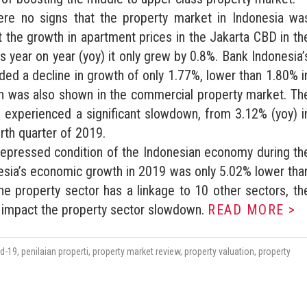
were no signs that the property market in Indonesia wa
t the growth in apartment prices in the Jakarta CBD in th
s year on year (yoy) it only grew by 0.8%. Bank Indonesia’
ded a decline in growth of only 1.77%, lower than 1.80% i
wn was also shown in the commercial property market. Th
 experienced a significant slowdown, from 3.12% (yoy) i
urth quarter of 2019.
depressed condition of the Indonesian economy during th
sia’s economic growth in 2019 was only 5.02% lower tha
e property sector has a linkage to 10 other sectors, th
y impact the property sector slowdown.
READ MORE >
id-19
,
penilaian properti
,
property market review
,
property valuation
,
property