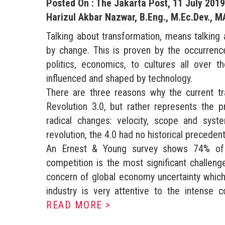
Posted On : The Jakarta Post, 11 July 2019
Harizul Akbar Nazwar, B.Eng., M.Ec.Dev., M
Talking about transformation, means talking 
by change. This is proven by the occurrenc
politics, economics, to cultures all over
influenced and shaped by technology.
There are three reasons why the current tra
Revolution 3.0, but rather represents the p
radical changes: velocity, scope and sys
revolution, the 4.0 had no historical precedent
An Ernest & Young survey shows 74% of pa
competition is the most significant challeng
concern of global economy uncertainty which 
industry is very attentive to the intense c
READ MORE >