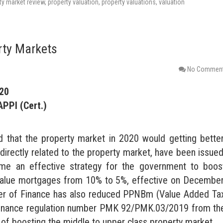
ty market review
,
property valuation
,
property valuations
,
valuation
rty Markets
No Commen
020
APPI (Cert.)
d that the property market in 2020 would getting better
ndirectly related to the property market, have been issued
me an effective strategy for the government to boos
o value mortgages from 10% to 5%, effective on December
ster of Finance has also reduced PPNBm (Value Added Ta
f finance regulation number PMK 92/PMK.03/2019 from th
im of boosting the middle to upper class property market.