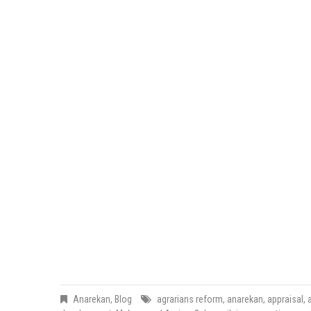
Anarekan
,
Blog
agrarians reform
,
anarekan
,
appraisal
,