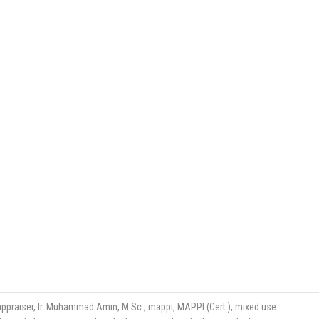
appraiser
,
Ir. Muhammad Amin
,
M.Sc.
,
mappi
,
MAPPI (Cert.)
,
mixed use