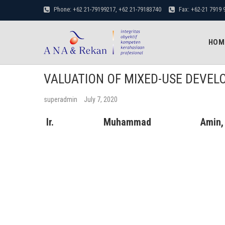
Phone: +62 21-79199217, +62 21-79183740
Fax: +62-21 7919 
penilaian properti
Amin.Nirwan.Alfiantori & Rekan
BUSINESS & PROPERTY VALUATION SERVICES
HOM
VALUATION OF MIXED-USE DEVE
superadmin
July 7, 2020
Ir. Muhammad Amin