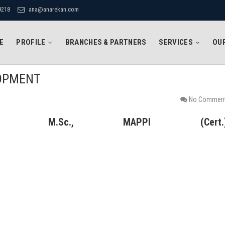
9218
ana@anarekan.com
E
PROFILE
BRANCHES & PARTNERS
SERVICES
OUR
LOPMENT
No Commen
, M.Sc., MAPPI (Cert.