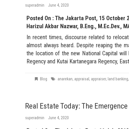
superadmin
June 4, 2020
Posted On : The Jakarta Post, 15 October 
Harizul Akbar Nazwar, B.Eng., M.Ec.Dev., M
In recent times, discourse related to reloca
almost always heard. Despite reaping the m
the location of the new National Capital wil
Regency and Kutai Kartanegara Regency, East
Blog
anarekan
,
appraisal
,
appraiser
,
land banking
Real Estate Today: The Emergence 
superadmin
June 4, 2020