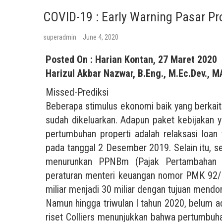
COVID-19 : Early Warning Pasar Pr
superadmin
June 4, 2020
Posted On : Harian Kontan, 27 Maret 2020
Harizul Akbar Nazwar, B.Eng., M.Ec.Dev., M
Missed-Prediksi
Beberapa stimulus ekonomi baik yang berkait
sudah dikeluarkan. Adapun paket kebijakan
pertumbuhan properti adalah relaksasi loan
pada tanggal 2 Desember 2019. Selain itu, s
menurunkan PPNBm (Pajak Pertambahan N
peraturan menteri keuangan nomor PMK 92/
miliar menjadi 30 miliar dengan tujuan mendo
Namun hingga triwulan I tahun 2020, belum ad
riset Colliers menunjukkan bahwa pertumbuh