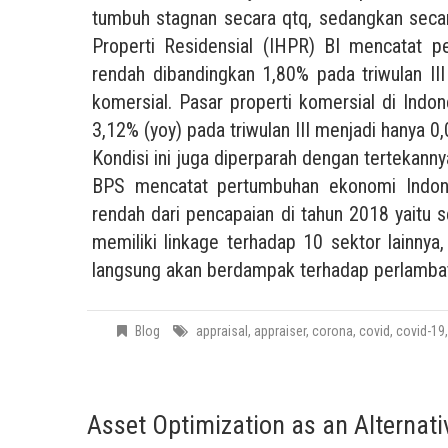
tumbuh stagnan secara qtq, sedangkan seca
Properti Residensial (IHPR) BI mencatat 
rendah dibandingkan 1,80% pada triwulan III
komersial. Pasar properti komersial di Indon
3,12% (yoy) pada triwulan III menjadi hanya 0
Kondisi ini juga diperparah dengan tertekann
BPS mencatat pertumbuhan ekonomi Indone
rendah dari pencapaian di tahun 2018 yaitu
memiliki linkage terhadap 10 sektor lainny
langsung akan berdampak terhadap perlambat
Blog
appraisal
,
appraiser
,
corona
,
covid
,
covid-19
Asset Optimization as an Alternati