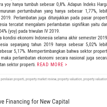
ra yoy hanya tumbuh sebesar 0,8%. Adapun Indeks Harg
penurunan pertumbuhan yang hanya sebesar 1,77%, lebi
 2019. Perlambatan juga ditunjukkan pada pasar propert
esia tercatat mengalami perlambatan signifikan yaitu dar
,04% (yoy) pada triwulan IV 2019.
ya kondisi ekonomi Indonesia selama akhir semester 2019
sia sepanjang tahun 2019 hanya sebesar 5,02% lebi
 sebesar 5,17%. Mempertimbangkan bahwa sektor propert
a, maka perlambatan ekonomi secara nasional juga secar
an sektor properti.
READ MORE >
,
penilaian properti
,
property market review
,
property valuation
,
property valuatio
ve Financing for New Capital