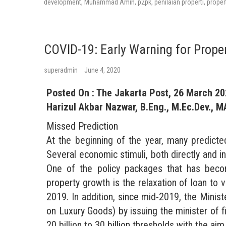
development
,
Muhammad Amin
,
p2pk
,
penilaian properti
,
proper
COVID-19: Early Warning for Prope
superadmin
June 4, 2020
Posted On : The Jakarta Post, 26 March 2
Harizul Akbar Nazwar, B.Eng., M.Ec.Dev., M
Missed Prediction
At the beginning of the year, many predicte
Several economic stimuli, both directly and i
One of the policy packages that has beco
property growth is the relaxation of loan t
2019. In addition, since mid-2019, the Mini
on Luxury Goods) by issuing the minister o
20 billion to 30 billion thresholds with the a