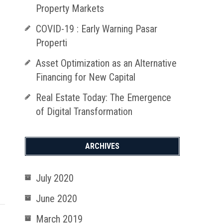
Property Markets
COVID-19 : Early Warning Pasar
Properti
Asset Optimization as an Alternative
Financing for New Capital
Real Estate Today: The Emergence
of Digital Transformation
ARCHIVES
July 2020
June 2020
March 2019