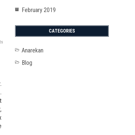
February 2019
CATEGORIES
ts
Anarekan
Blog
.
.
t
,
x
e