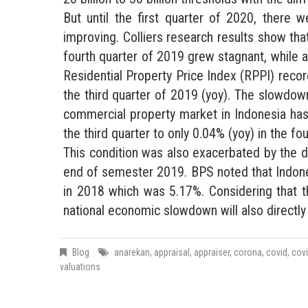
But until the first quarter of 2020, there 
improving. Colliers research results show tha
fourth quarter of 2019 grew stagnant, while a
Residential Property Price Index (RPPI) recor
the third quarter of 2019 (yoy). The slowdo
commercial property market in Indonesia has
the third quarter to only 0.04% (yoy) in the fo
This condition was also exacerbated by the 
end of semester 2019. BPS noted that Indone
in 2018 which was 5.17%. Considering that th
national economic slowdown will also directl
Blog
anarekan
,
appraisal
,
appraiser
,
corona
,
covid
,
cov
valuations